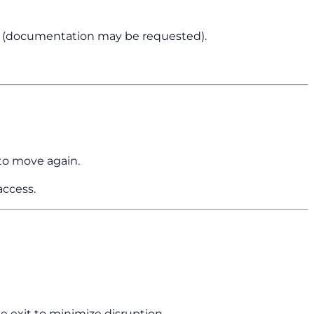
n (documentation may be requested).
o move again.
access.
he exit to minimize disruption.