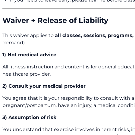
Waiver + Release of Liability
This waiver applies to
all classes, sessions, program
demand).
1) Not medical advice
All fitness instruction and content is for general educa
healthcare provider.
2) Consult your medical provider
You agree that it is your responsibility to consult with 
pregnant/postpartum, have an injury, a medical conditio
3) Assumption of risk
You understand that exercise involves inherent risks, inc