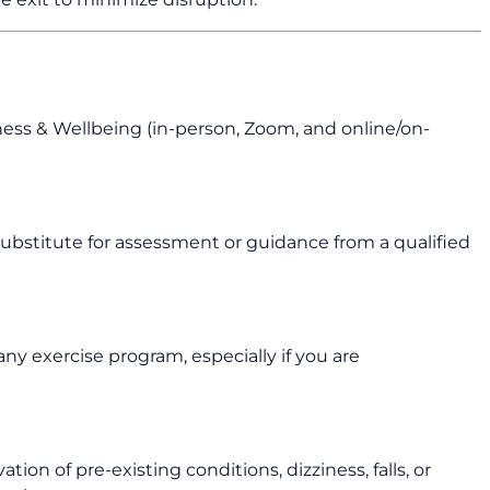
tness & Wellbeing (in-person, Zoom, and online/on-
 a substitute for assessment or guidance from a qualified
ny exercise program, especially if you are
ion of pre-existing conditions, dizziness, falls, or