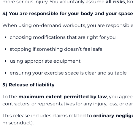
more serious injury. You voluntarily assume
all risks
, k
4) You are responsible for your body and your spac
When using on-demand workouts, you are responsible 
choosing modifications that are right for you
stopping if something doesn’t feel safe
using appropriate equipment
ensuring your exercise space is clear and suitable
5) Release of liability
To the
maximum extent permitted by law
, you agre
contractors, or representatives for any injury, loss, or
This release includes claims related to
ordinary neglig
misconduct).