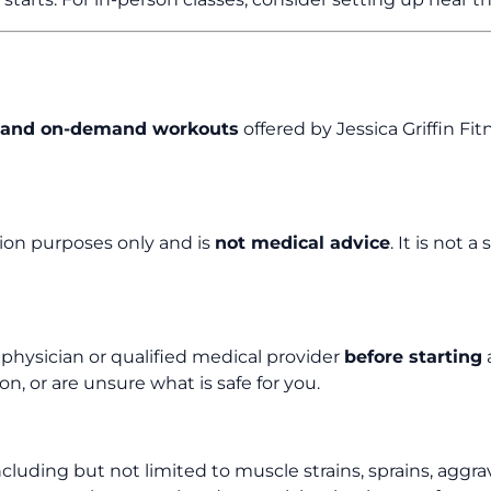
s, and on-demand workouts
offered by Jessica Griffin Fi
tion purposes only and is
not medical advice
. It is not
a physician or qualified medical provider
before starting
a
n, or are unsure what is safe for you.
luding but not limited to muscle strains, sprains, aggravat