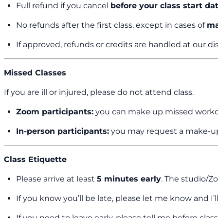
Full refund if you cancel
before your class start da
No refunds after the first class, except in cases of
ma
If approved, refunds or credits are handled at our di
Missed Classes
If you are ill or injured, please do not attend class.
Zoom participants:
you can make up missed workou
In-person participants:
you may request a make-up
Class Etiquette
Please arrive at least
5 minutes early
. The studio/
If you know you’ll be late, please let me know and 
If you need to leave early, please tell me before clas