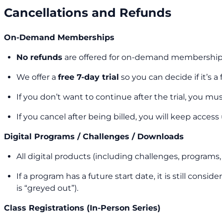
Cancellations and Refunds
On-Demand Memberships
No refunds
are offered for on-demand membership
We offer a
free 7-day trial
so you can decide if it’s a
If you don’t want to continue after the trial, you mu
If you cancel after being billed, you will keep access
Digital Programs / Challenges / Downloads
All digital products (including challenges, program
If a program has a future start date, it is still con
is “greyed out”).
Class Registrations (In-Person Series)