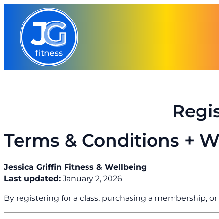
Skip
to
content
Regi
Terms & Conditions + W
Jessica Griffin Fitness & Wellbeing
Last updated:
January 2, 2026
By registering for a class, purchasing a membership, o