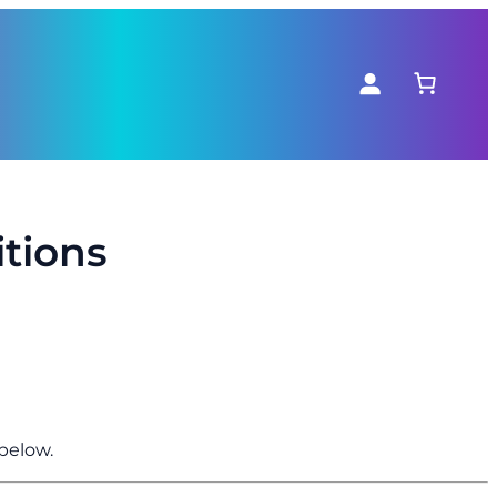
tions
below.