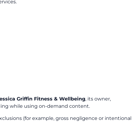
ervices.
essica Griffin Fitness & Wellbeing
, its owner,
cluding while using on-demand content.
xclusions (for example, gross negligence or intentional