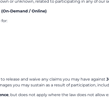
nown or unknown, related to participating in any of our s
e (On-Demand / Online)
for:
e to release and waive any claims you may have against
J
 damages you may sustain as a result of participation, in
ence
, but does not apply where the law does not allow e