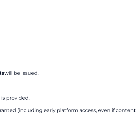
ds
will be issued.
is provided.
granted (including early platform access, even if content