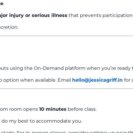
te
.
jor injury or serious illness
that prevents participatio
scretion.
ts using the On-Demand platform when you’re ready t
 option when available. Email
hello@jessicagriff.in
for 
Zoom room opens
10 minutes
before class.
I’ll do my best to accommodate you.
s starts. For in-person classes, consider setting up near t