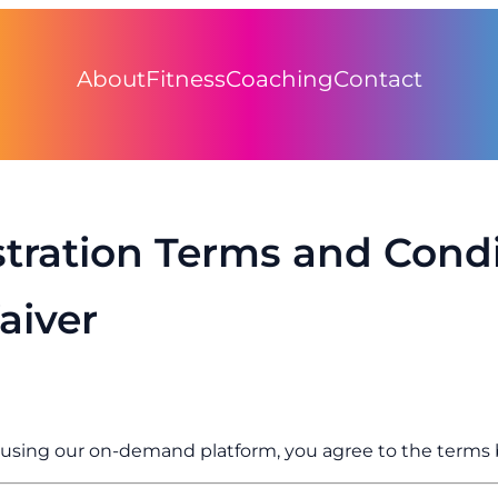
About
Fitness
Coaching
Contact
stration Terms and Condi
aiver
r using our on-demand platform, you agree to the terms 