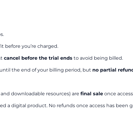
s.
 fit before you’re charged.
st
cancel before the trial ends
to avoid being billed.
 until the end of your billing period, but
no partial refun
s, and downloadable resources) are
final sale
once access 
sidered a digital product. No refunds once access has been 