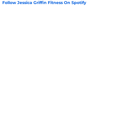
Follow Jessica Griffin Fitness On Spotify