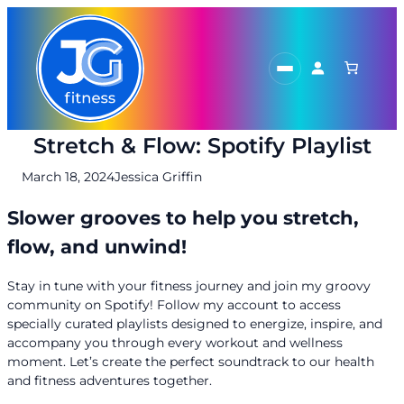
Skip
to
content
Stretch & Flow: Spotify Playlist
March 18, 2024
Jessica Griffin
Slower grooves to help you stretch,
flow, and unwind!
Stay in tune with your fitness journey and join my groovy
community on Spotify! Follow my account to access
specially curated playlists designed to energize, inspire, and
accompany you through every workout and wellness
moment. Let’s create the perfect soundtrack to our health
and fitness adventures together.