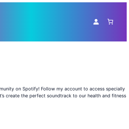
mmunity on Spotify! Follow my account to access specially
s create the perfect soundtrack to our health and fitness