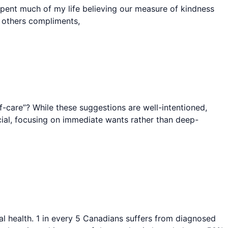
 spent much of my life believing our measure of kindness
r others compliments,
-care”? While these suggestions are well-intentioned,
icial, focusing on immediate wants rather than deep-
l health. 1 in every 5 Canadians suffers from diagnosed