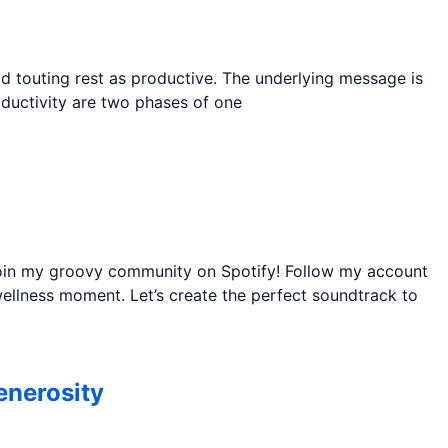
ld touting rest as productive. The underlying message is
roductivity are two phases of one
 join my groovy community on Spotify! Follow my account
ellness moment. Let’s create the perfect soundtrack to
enerosity