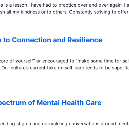
s is a lesson I have had to practice over and over again. I
h all my kindness onto others. Constantly striving to offe
 to Connection and Resilience
re of yourself” or encouraged to “make some time for self
. Our culture’s current take on self-care tends to be superf
pectrum of Mental Health Care
 ending stigma and normalizing conversations around menta