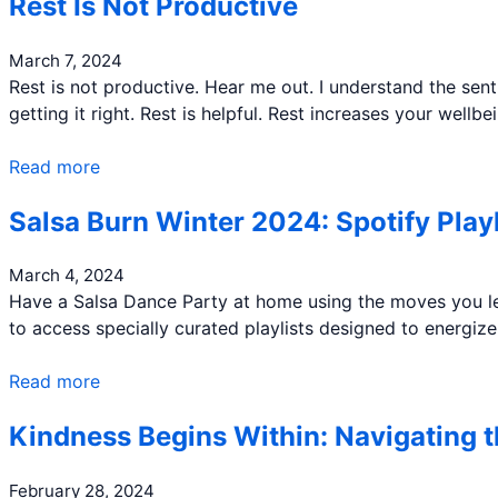
Rest Is Not Productive
March 7, 2024
Rest is not productive. Hear me out. I understand the sent
getting it right. Rest is helpful. Rest increases your well
Read more
Salsa Burn Winter 2024: Spotify Playl
March 4, 2024
Have a Salsa Dance Party at home using the moves you lea
to access specially curated playlists designed to energi
Read more
Kindness Begins Within: Navigating 
February 28, 2024