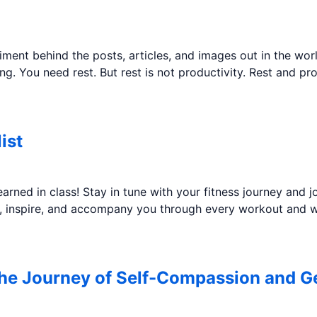
iment behind the posts, articles, and images out in the wor
being. You need rest. But rest is not productivity. Rest and p
ist
rned in class! Stay in tune with your fitness journey and
ze, inspire, and accompany you through every workout and w
the Journey of Self-Compassion and G