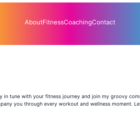
About
Fitness
Coaching
Contact
ay in tune with your fitness journey and join my groovy co
ompany you through every workout and wellness moment. Let’