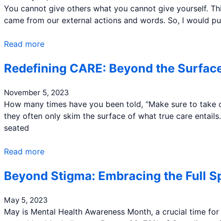
You cannot give others what you cannot give yourself. Thi
came from our external actions and words. So, I would pus
Read more
Redefining CARE: Beyond the Surface
November 5, 2023
How many times have you been told, “Make sure to take ca
they often only skim the surface of what true care entails
seated
Read more
Beyond Stigma: Embracing the Full S
May 5, 2023
May is Mental Health Awareness Month, a crucial time for