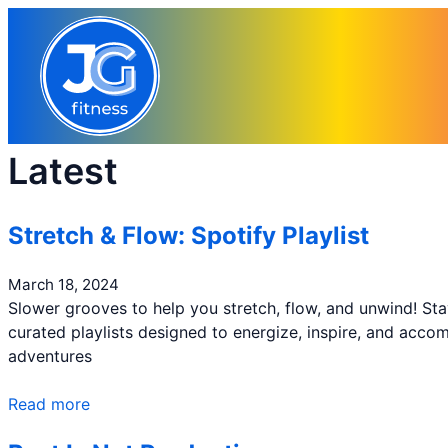
Skip
to
content
Latest
Stretch & Flow: Spotify Playlist
March 18, 2024
Slower grooves to help you stretch, flow, and unwind! St
curated playlists designed to energize, inspire, and acc
adventures
Read more